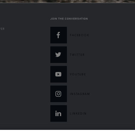
JOIN THE CONVERSATION
VER
FACEBOOK
TWITTER
YOUTUBE
INSTAGRAM
LINKEDIN