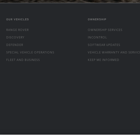
OUR VEHICLES
OWNERSHIP
RANGE ROVER
OWNERSHIP SERVICES
DISCOVERY
INCONTROL
DEFENDER
SOFTWEAR UPDATES
SPECIAL VEHICLE OPERATIONS
VEHICLE WARRANTY AND SERVIC
FLEET AND BUSINESS
KEEP ME INFORMED