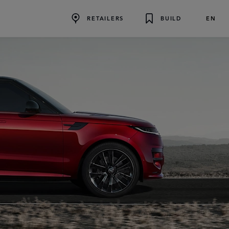
EN
RETAILERS
BUILD