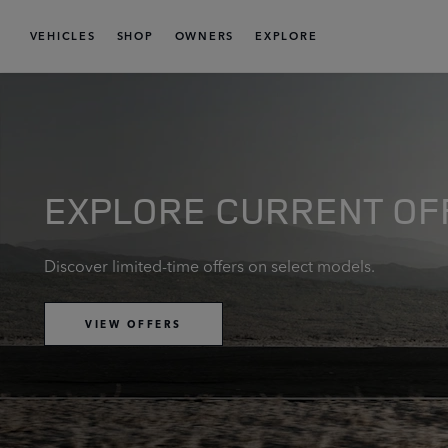
VEHICLES
SHOP
OWNERS
EXPLORE
EXPLORE CURRENT OF
Discover limited-time offers on select models.
VIEW OFFERS