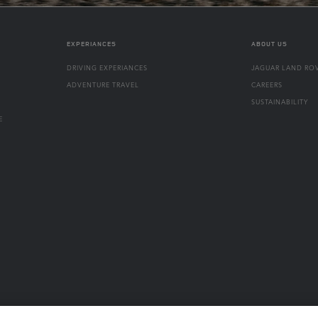
EXPERIANCES
ABOUT US
DRIVING EXPERIANCES
JAGUAR LAND RO
ADVENTURE TRAVEL
CAREERS
SUSTAINABILITY
E